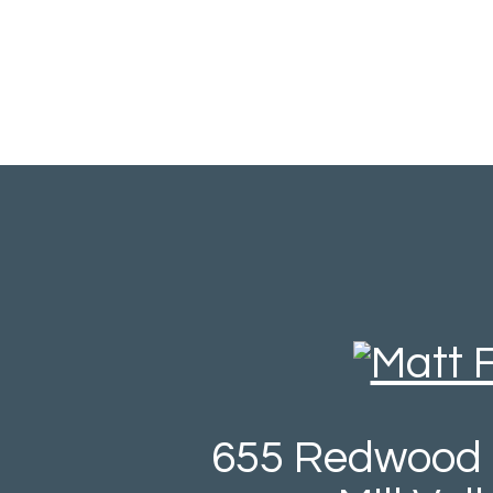
655 Redwood 