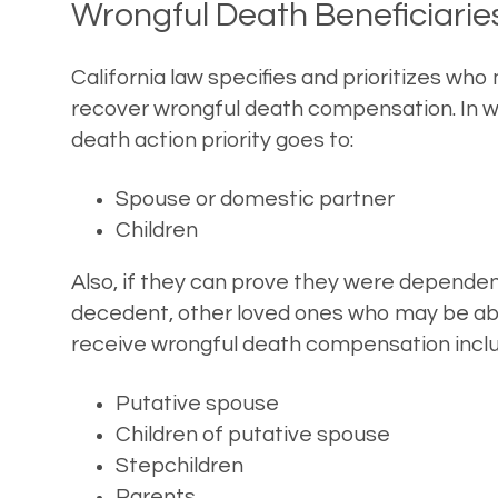
Wrongful Death Beneficiarie
California law specifies and prioritizes who
recover wrongful death compensation. In w
death action priority goes to:
Spouse or domestic partner
Children
Also, if they can prove they were dependen
decedent, other loved ones who may be ab
receive wrongful death compensation inclu
Putative spouse
Children of putative spouse
Stepchildren
Parents