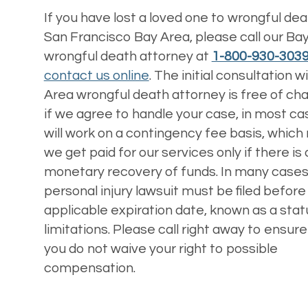
If you have lost a loved one to wrongful deat
San Francisco Bay Area, please call our Ba
wrongful death attorney at
1-800-930-303
contact us online
. The initial consultation w
Area wrongful death attorney is free of ch
if we agree to handle your case, in most c
will work on a contingency fee basis, whic
we get paid for our services only if there is 
monetary recovery of funds. In many cases
personal injury lawsuit must be filed before
applicable expiration date, known as a stat
limitations. Please call right away to ensure
you do not waive your right to possible
compensation.