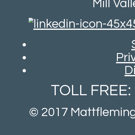
Mill Val
Pri
D
TOLL FREE:
© 2017 Mattfleming