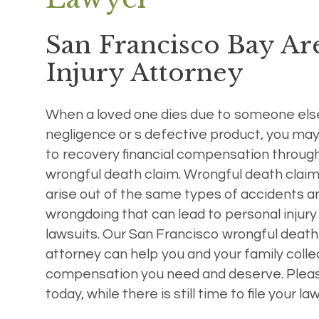
San Francisco Bay Ar
Injury Attorney
When a loved one dies due to someone els
negligence or s defective product, you may
to recovery financial compensation throug
wrongful death claim. Wrongful death clai
arise out of the same types of accidents a
wrongdoing that can lead to personal injury
lawsuits. Our San Francisco wrongful death
attorney can help you and your family colle
compensation you need and deserve. Please
today, while there is still time to file your law