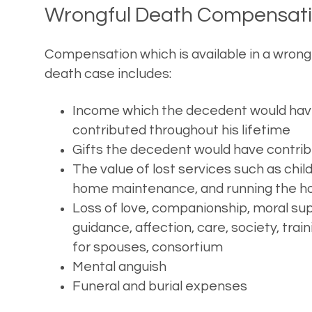
Wrongful Death Compensat
Compensation which is available in a wrong
death case includes:
Income which the decedent would ha
contributed throughout his lifetime
Gifts the decedent would have contri
The value of lost services such as chil
home maintenance, and running the h
Loss of love, companionship, moral sup
guidance, affection, care, society, train
for spouses, consortium
Mental anguish
Funeral and burial expenses