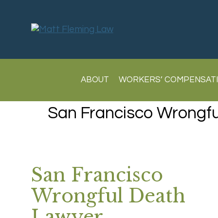
ABOUT
WORKERS’ COMPENSAT
San Francisco Wrongf
San Francisco
Wrongful Death
Lawyer