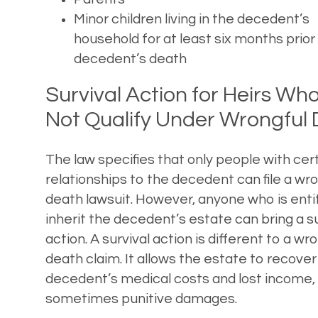
Minor children living in the decedent’s
household for at least six months prior
decedent’s death
Survival Action for Heirs Wh
Not Qualify Under Wrongful
The law specifies that only people with cer
relationships to the decedent can file a wr
death lawsuit. However, anyone who is enti
inherit the decedent’s estate can bring a su
action. A survival action is different to a wr
death claim. It allows the estate to recover
decedent’s medical costs and lost income,
sometimes punitive damages.